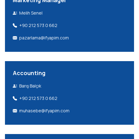
Marketing Manager
Melih Senel
+90 212 573 0 662
pazarlama@ifyapim.com
Accounting
Barış Balçık
+90 212 573 0 662
muhasebe@ifyapim.com