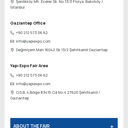
Şenlikköy Mh. Eceler Sk. No 13/3 Florya,
Bakırköy /
İstanbul
Gaziantep Office
+90 212 573 06 62
info@yapiexpo.com
Değimiçem Mah 16042.Sk 13/2
Şehitkamil Gaziantep
Yapı Expo Fair Area
+90 212 573 06 62
info@yapiexpo.com
O.S.B. 4.Bölge 83415 Cd No:4 27620
Şehitkamil /
Gaziantep
ABOUT THE FAIR