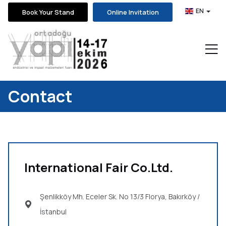
EN
Book Your Stand
Online Invitation
Contact
International Fair Co.Ltd.
Şenlikköy Mh. Eceler Sk. No 13/3 Florya,
Bakırköy /
İstanbul