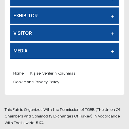
EXHIBITOR
VISITOR
MEDIA
Home
Kişisel Verilerin Korunması
Cookie and Privacy Policy
This Fair is Organized With the Permission of TOBB (The Union Of
Chambers And Commodity Exchanges Of Turkey) In Accordance
With The Law No. 5174