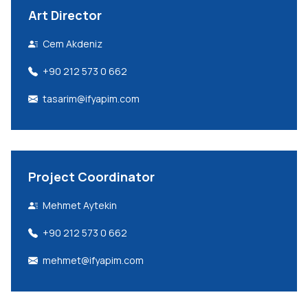
Art Director
Cem Akdeniz
+90 212 573 0 662
tasarim@ifyapim.com
Project Coordinator
Mehmet Aytekin
+90 212 573 0 662
mehmet@ifyapim.com