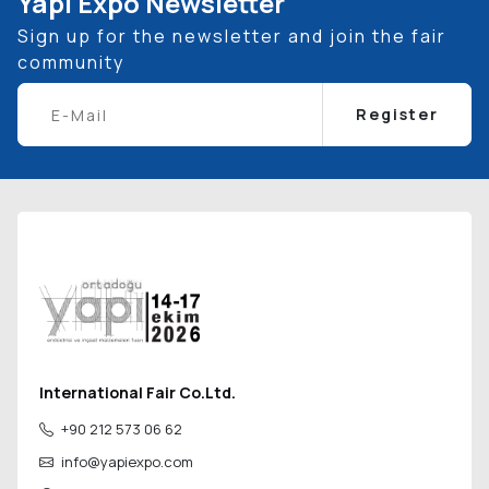
Yapı Expo Newsletter
Sign up for the newsletter and join the fair
community
Register
International Fair Co.Ltd.
+90 212 573 06 62
info@yapiexpo.com