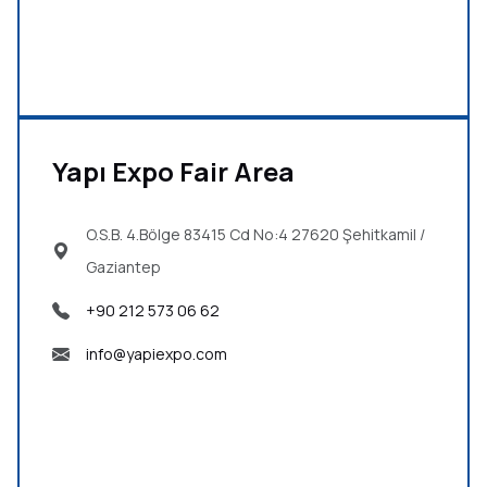
Yapı Expo Fair Area
O.S.B. 4.Bölge 83415 Cd No:4 27620
Şehitkamil /
Gaziantep
+90 212 573 06 62
info@yapiexpo.com