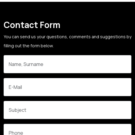
Contact Form
You can send us your questions, comments and suggestions by
filling out the form below.