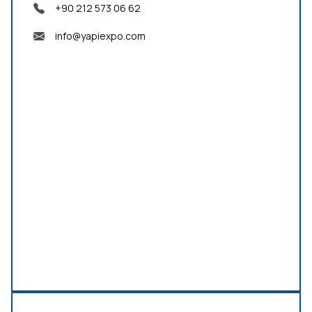
+90 212 573 06 62
info@yapiexpo.com