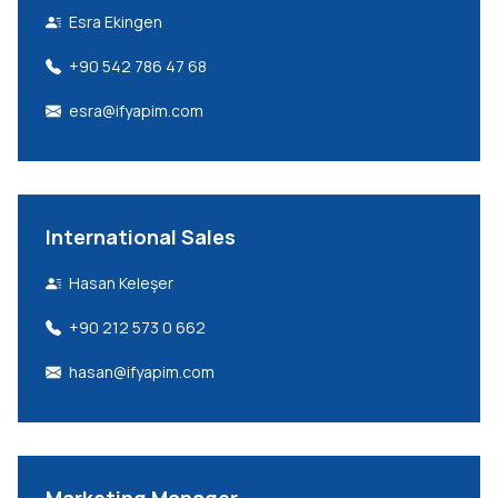
Esra Ekingen
+90 542 786 47 68
esra@ifyapim.com
International Sales
Hasan Keleşer
+90 212 573 0 662
hasan@ifyapim.com