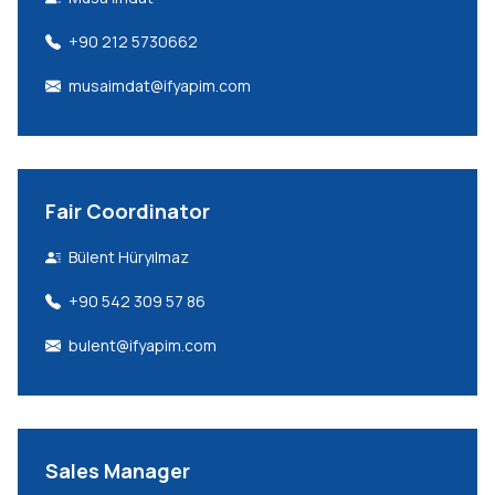
+90 212 5730662
musaimdat@ifyapim.com
Fair Coordinator
Bülent Hüryılmaz
+90 542 309 57 86
bulent@ifyapim.com
Sales Manager