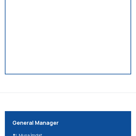
General Manager
Musa İmdat