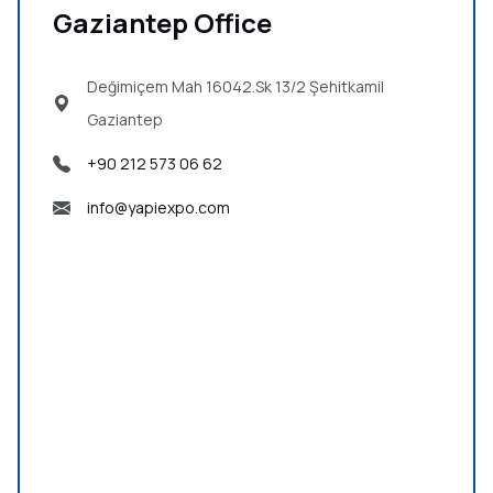
Gaziantep Office
Değimiçem Mah 16042.Sk 13/2
Şehitkamil
Gaziantep
+90 212 573 06 62
info@yapiexpo.com