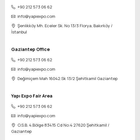
+90 212 573 06 62
info@yapiexpo.com
Şenlikköy Mh. Eceler Sk. No 13/3 Florya,
Bakırköy /
İstanbul
Gaziantep Office
+90 212 573 06 62
info@yapiexpo.com
Değimiçem Mah 16042.Sk 13/2
Şehitkamil Gaziantep
Yapı Expo Fair Area
+90 212 573 06 62
info@yapiexpo.com
O.S.B. 4.Bölge 83415 Cd No:4 27620
Şehitkamil /
Gaziantep