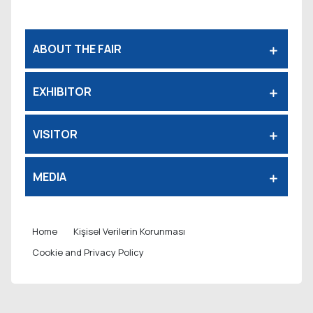
ABOUT THE FAIR
EXHIBITOR
VISITOR
MEDIA
Home
Kişisel Verilerin Korunması
Cookie and Privacy Policy