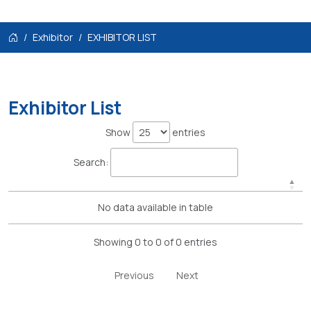
Exhibitor
EXHIBITOR LIST
Exhibitor List
Show
entries
Search:
No data available in table
Showing 0 to 0 of 0 entries
Previous
Next