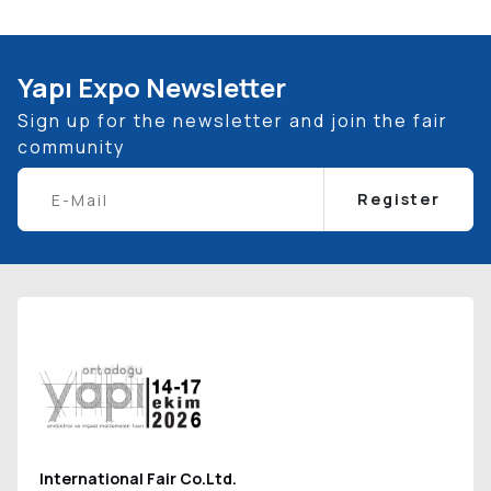
Yapı Expo Newsletter
Sign up for the newsletter and join the fair
community
Register
International Fair Co.Ltd.