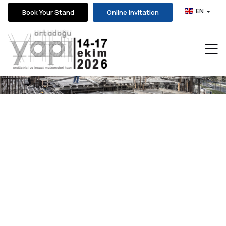
EN
Book Your Stand
Online Invitation