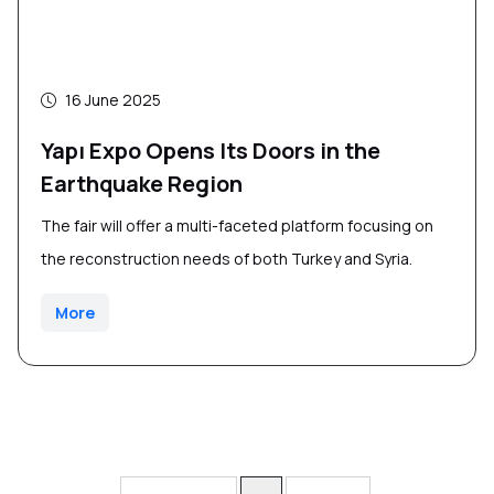
16 June 2025
Yapı Expo Opens Its Doors in the
Earthquake Region
The fair will offer a multi-faceted platform focusing on
the reconstruction needs of both Turkey and Syria.
More