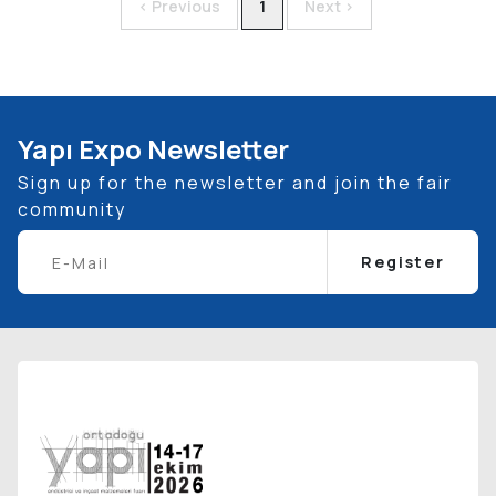
< Previous
1
Next >
Yapı Expo Newsletter
Sign up for the newsletter and join the fair
community
Register