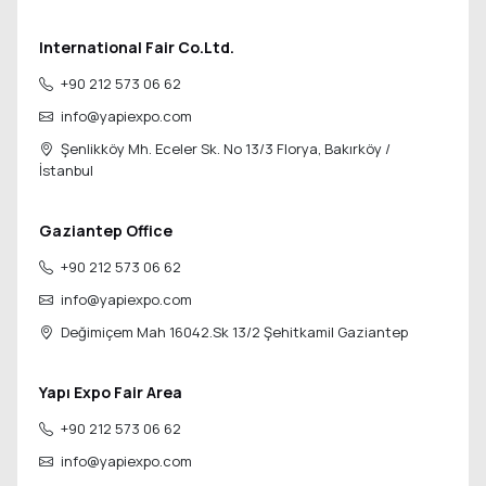
International Fair Co.Ltd.
+90 212 573 06 62
info@yapiexpo.com
Şenlikköy Mh. Eceler Sk. No 13/3 Florya,
Bakırköy /
İstanbul
Gaziantep Office
+90 212 573 06 62
info@yapiexpo.com
Değimiçem Mah 16042.Sk 13/2
Şehitkamil Gaziantep
Yapı Expo Fair Area
+90 212 573 06 62
info@yapiexpo.com