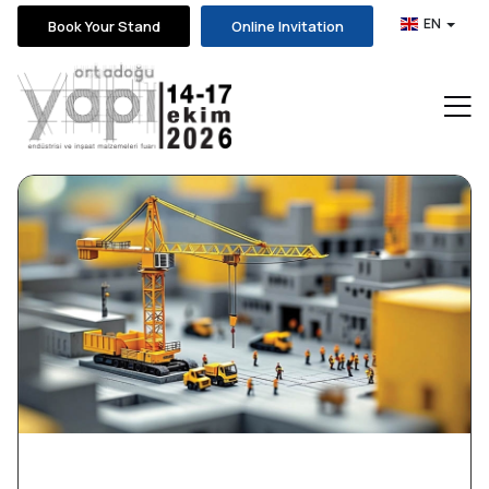
EN
Book Your Stand
Online Invitation
News