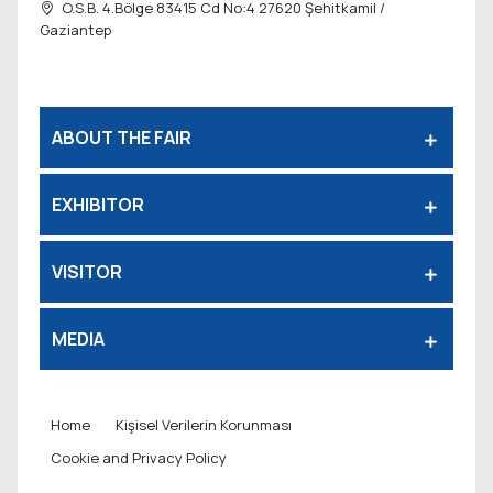
O.S.B. 4.Bölge 83415 Cd No:4 27620
Şehitkamil /
Gaziantep
ABOUT THE FAIR
EXHIBITOR
VISITOR
MEDIA
Home
Kişisel Verilerin Korunması
Cookie and Privacy Policy