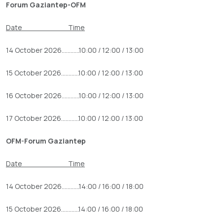
Forum Gaziantep-OFM
Date Time
14 October 2026............10:00 / 12:00 / 13:00
15 October 2026............10:00 / 12:00 / 13:00
16 October 2026............10:00 / 12:00 / 13:00
17 October 2026............10:00 / 12:00 / 13:00
OFM-Forum Gaziantep
Date Time
14 October 2026............14:00 / 16:00 / 18:00
15 October 2026............14:00 / 16:00 / 18:00