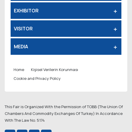
EXHIBITOR
VISITOR
MEDIA
Home
Kişisel Verilerin Korunması
Cookie and Privacy Policy
This Fair is Organized With the Permission of TOBB (The Union Of
Chambers And Commodity Exchanges Of Turkey) In Accordance
With The Law No. 5174