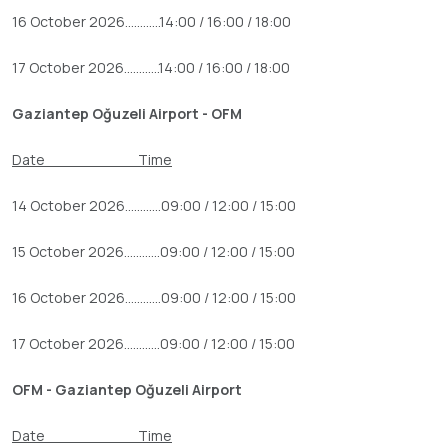
16 October 2026............14:00 / 16:00 / 18:00
17 October 2026............14:00 / 16:00 / 18:00
Gaziantep Oğuzeli Airport - OFM
Date Time
14 October 2026............09:00 / 12:00 / 15:00
15 October 2026............09:00 / 12:00 / 15:00
16 October 2026............09:00 / 12:00 / 15:00
17 October 2026............09:00 / 12:00 / 15:00
OFM - Gaziantep Oğuzeli Airport
Date Time