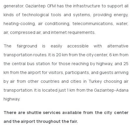
generator. Gaziantep OFM has the infrastructure to support all
kinds of technological tools and systems, providing energy,
heating-cooling, air conditioning, telecommunications, water,
air, compressed air, and internet requirements.
The fairground is easily accessible with alternative
transportation routes. It is 20 km from the city center, 6 km from
the central bus station for those reaching by highway, and 25
km from the airport for visitors, participants, and guests arriving
by air from other countries and cities in Turkey choosing air
transportation. It is located just 1 km from the Gaziantep-Adana
highway.
There are shuttle services available from the city center
and the airport throughout the fair.