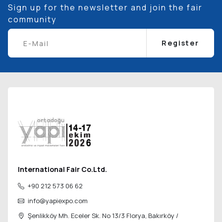
Sign up for the newsletter and join the fair
community
Register
International Fair Co.Ltd.
+90 212 573 06 62
info@yapiexpo.com
Şenlikköy Mh. Eceler Sk. No 13/3 Florya,
Bakırköy /