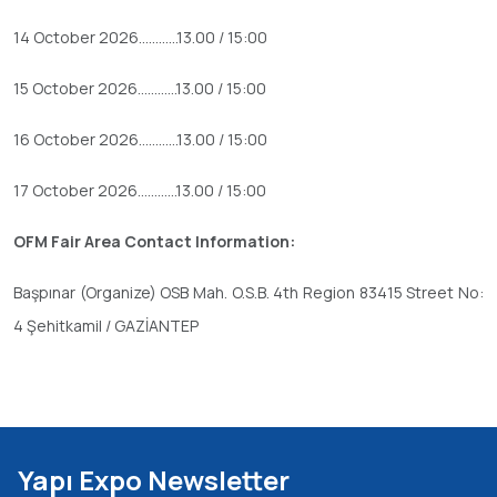
14 October 2026............13.00 / 15:00
15 October 2026............13.00 / 15:00
16 October 2026............13.00 / 15:00
17 October 2026............13.00 / 15:00
OFM Fair Area Contact Information:
Başpınar (Organize) OSB Mah. O.S.B. 4th Region 83415 Street No:
4 Şehitkamil / GAZİANTEP
Yapı Expo Newsletter