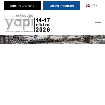
EN
Book Your Stand
Online Invitation