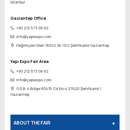
İstanbul
Gaziantep Office
+90 212 573 06 62
info@yapiexpo.com
Değimiçem Mah 16042.Sk 13/2
Şehitkamil Gaziantep
Yapı Expo Fair Area
+90 212 573 06 62
info@yapiexpo.com
O.S.B. 4.Bölge 83415 Cd No:4 27620
Şehitkamil /
Gaziantep
ABOUT THE FAIR