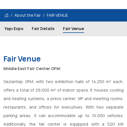
About the Fair
FAIR VENUE
Yapı Expo
Fair Details
Fair Venue
Fair Venue
Middle East Fair Center OFM:
Gaziantep OFM, with two exhibition halls of 14,250 m² each,
offers a total of 29,000 m² of indoor space. It houses cooling
and heating systems, a press center, VIP and meeting rooms,
restaurants, and offices for executives. With two separate
parking areas, it can accommodate up to 10,000 vehicles.
Additionally, the fair center is equipped with a 520 kW