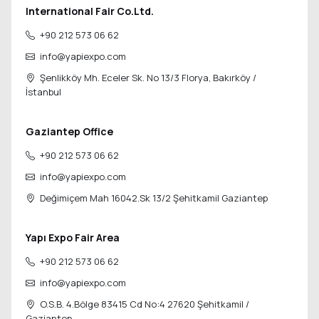
International Fair Co.Ltd.
+90 212 573 06 62
info@yapiexpo.com
Şenlikköy Mh. Eceler Sk. No 13/3 Florya,
Bakırköy /
İstanbul
Gaziantep Office
+90 212 573 06 62
info@yapiexpo.com
Değimiçem Mah 16042.Sk 13/2
Şehitkamil Gaziantep
Yapı Expo Fair Area
+90 212 573 06 62
info@yapiexpo.com
O.S.B. 4.Bölge 83415 Cd No:4 27620
Şehitkamil /
Gaziantep