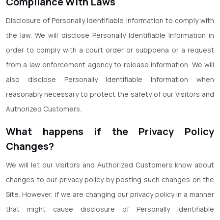
Compliance With Laws
Disclosure of Personally Identifiable Information to comply with
the law. We will disclose Personally Identifiable Information in
order to comply with a court order or subpoena or a request
from a law enforcement agency to release information. We will
also disclose Personally Identifiable Information when
reasonably necessary to protect the safety of our Visitors and
Authorized Customers.
What happens if the Privacy Policy
Changes?
We will let our Visitors and Authorized Customers know about
changes to our privacy policy by posting such changes on the
Site. However, if we are changing our privacy policy in a manner
that might cause disclosure of Personally Identifiable