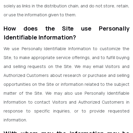
solely as links in the distribution chain, and do not store, retain,
or use the information given to them.
How does the Site use Personally
Identifiable Information?
We use Personally Identifiable Information to customize the
Site, to make appropriate service offerings, and to fulfill buying
and selling requests on the Site. We may email Visitors and
Authorized Customers about research or purchase and selling
opportunities on the Site or information related to the subject
matter of the Site. We may also use Personally Identifiable
Information to contact Visitors and Authorized Customers in
response to specific inquiries, or to provide requested
information.