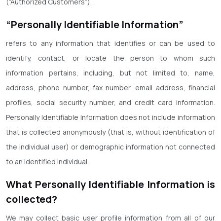
(“Authorized Customers”).
“Personally Identifiable Information”
refers to any information that identifies or can be used to
identify, contact, or locate the person to whom such
information pertains, including, but not limited to, name,
address, phone number, fax number, email address, financial
profiles, social security number, and credit card information.
Personally Identifiable Information does not include information
that is collected anonymously (that is, without identification of
the individual user) or demographic information not connected
to an identified individual.
What Personally Identifiable Information is
collected?
We may collect basic user profile information from all of our