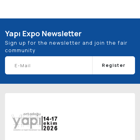
Yapı Expo Newsletter
Sign up for the newsletter and join the fair
community
Register