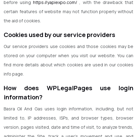
before using
https://yapiexpo.com/
, with the drawback that
certain features of website may not function properly without
the aid of cookies.
Cookies used by our service providers
Our service providers use cookies and those cookies may be
stored on your computer when you visit our website. You can
find more details about which cookies are used in our cookies
info page.
How does WPLegalPages use login
information?
Basra Oil And Gas uses login information, including, but not
limited to, IP addresses, ISPs, and browser types, browser
version, pages visited, date and time of visit, to analyze trends,
administer the Site, track a user’s movement and use, and