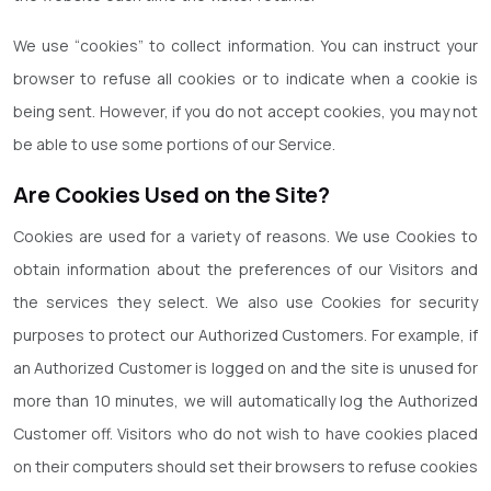
We use “cookies” to collect information. You can instruct your
browser to refuse all cookies or to indicate when a cookie is
being sent. However, if you do not accept cookies, you may not
be able to use some portions of our Service.
Are Cookies Used on the Site?
Cookies are used for a variety of reasons. We use Cookies to
obtain information about the preferences of our Visitors and
the services they select. We also use Cookies for security
purposes to protect our Authorized Customers. For example, if
an Authorized Customer is logged on and the site is unused for
more than 10 minutes, we will automatically log the Authorized
Customer off. Visitors who do not wish to have cookies placed
on their computers should set their browsers to refuse cookies