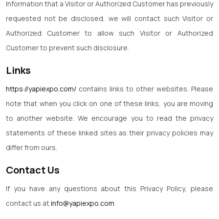
Information that a Visitor or Authorized Customer has previously
requested not be disclosed, we will contact such Visitor or
Authorized Customer to allow such Visitor or Authorized
Customer to prevent such disclosure.
Links
https://yapiexpo.com/
contains links to other websites. Please
note that when you click on one of these links, you are moving
to another website. We encourage you to read the privacy
statements of these linked sites as their privacy policies may
differ from ours.
Contact Us
If you have any questions about this Privacy Policy, please
contact us at
info@yapiexpo.com