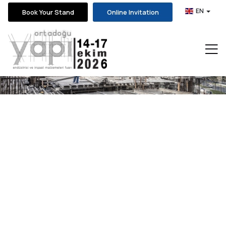
EN
Book Your Stand
Online Invitation