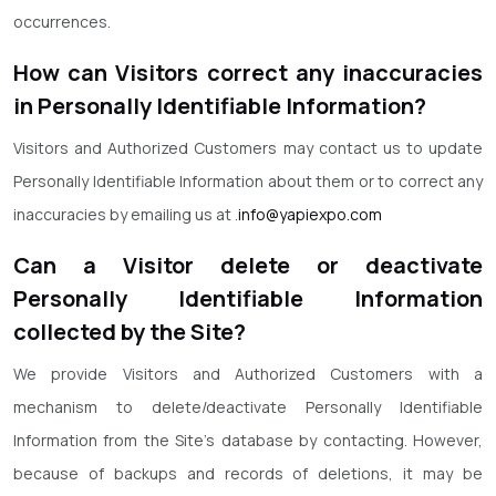
occurrences.
How can Visitors correct any inaccuracies
in Personally Identifiable Information?
Visitors and Authorized Customers may contact us to update
Personally Identifiable Information about them or to correct any
inaccuracies by emailing us at .
info@yapiexpo.com
Can a Visitor delete or deactivate
Personally Identifiable Information
collected by the Site?
We provide Visitors and Authorized Customers with a
mechanism to delete/deactivate Personally Identifiable
Information from the Site’s database by contacting. However,
because of backups and records of deletions, it may be