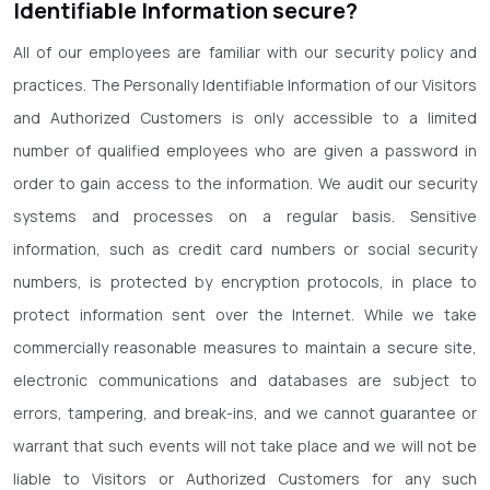
Identifiable Information secure?
All of our employees are familiar with our security policy and
practices. The Personally Identifiable Information of our Visitors
and Authorized Customers is only accessible to a limited
number of qualified employees who are given a password in
order to gain access to the information. We audit our security
systems and processes on a regular basis. Sensitive
information, such as credit card numbers or social security
numbers, is protected by encryption protocols, in place to
protect information sent over the Internet. While we take
commercially reasonable measures to maintain a secure site,
electronic communications and databases are subject to
errors, tampering, and break-ins, and we cannot guarantee or
warrant that such events will not take place and we will not be
liable to Visitors or Authorized Customers for any such