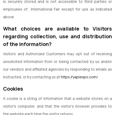
is securely stored and is not accessible to third parties or
employees of International Fair except for use as indicated
above.
What choices are available to Visitors
regarding collection, use and distribution
of the information?
Visitors and Authorized Customers may opt out of receiving
unsolicited information from or being contacted by us and/or
our vendors and affiliated agencies by responding to emails as
instructed, or by contacting us at
https://yapiexpo.com/
Cookies
A cookie is a string of information that a website stores on a
visitor’s computer, and that the visitor’s browser provides to
the website each time the visitor returns.