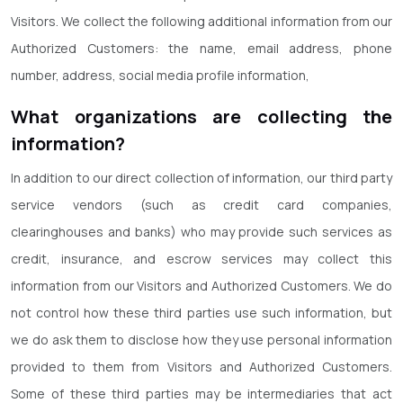
Visitors. We collect the following additional information from our
Authorized Customers: the name, email address, phone
number, address, social media profile information,
What organizations are collecting the
information?
In addition to our direct collection of information, our third party
service vendors (such as credit card companies,
clearinghouses and banks) who may provide such services as
credit, insurance, and escrow services may collect this
information from our Visitors and Authorized Customers. We do
not control how these third parties use such information, but
we do ask them to disclose how they use personal information
provided to them from Visitors and Authorized Customers.
Some of these third parties may be intermediaries that act