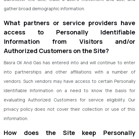
gather broad demographic information.
What partners or service providers have
access to Personally Identifiable
Information from Visitors and/or
Authorized Customers on the Site?
Basra Oil And Gas has entered into and will continue to enter
into partnerships and other affiliations with a number of
vendors. Such vendors may have access to certain Personally
Identifiable Information on a need to know the basis for
evaluating Authorized Customers for service eligibility. Our
privacy policy does not cover their collection or use of this
information.
How does the Site keep Personally