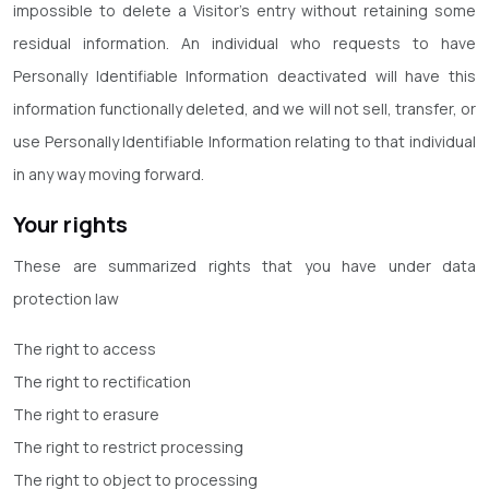
impossible to delete a Visitor’s entry without retaining some
residual information. An individual who requests to have
Personally Identifiable Information deactivated will have this
information functionally deleted, and we will not sell, transfer, or
use Personally Identifiable Information relating to that individual
in any way moving forward.
Your rights
These are summarized rights that you have under data
protection law
The right to access
The right to rectification
The right to erasure
The right to restrict processing
The right to object to processing