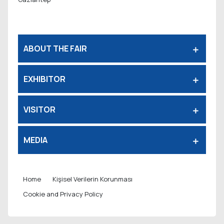
ABOUT THE FAIR
EXHIBITOR
VISITOR
MEDIA
Home
Kişisel Verilerin Korunması
Cookie and Privacy Policy