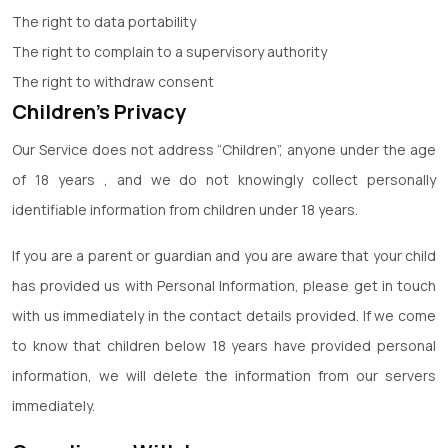
The right to data portability
The right to complain to a supervisory authority
The right to withdraw consent
Children’s Privacy
Our Service does not address “Children”, anyone under the age
of 18 years , and we do not knowingly collect personally
identifiable information from children under 18 years.
If you are a parent or guardian and you are aware that your child
has provided us with Personal Information, please get in touch
with us immediately in the contact details provided. If we come
to know that children below 18 years have provided personal
information, we will delete the information from our servers
immediately.