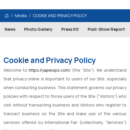
Media
COOKIE AND PRIVACY POLICY
News
Photo Gallery
Press Kit
Post-Show Report
Cookie and Privacy Policy
Welcome to
https://yapiexpo.com/
(the “Site”). We understand
that privacy online is important to users of our Site, especially
when conducting business. This statement governs our privacy
policies with respect to those users of the Site (“Visitors”) who
visit without transacting business and Visitors who register to
transact business on the Site and make use of the various
services offered by International Fair (collectively, “Services”)