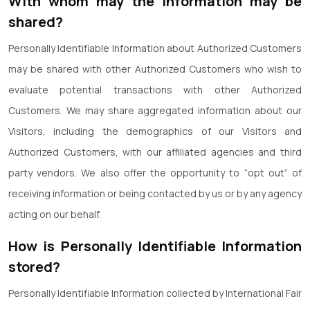
With whom may the information may be
shared?
Personally Identifiable Information about Authorized Customers
may be shared with other Authorized Customers who wish to
evaluate potential transactions with other Authorized
Customers. We may share aggregated information about our
Visitors, including the demographics of our Visitors and
Authorized Customers, with our affiliated agencies and third
party vendors. We also offer the opportunity to “opt out” of
receiving information or being contacted by us or by any agency
acting on our behalf.
How is Personally Identifiable Information
stored?
Personally Identifiable Information collected by International Fair