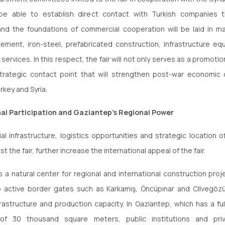
 be able to establish direct contact with Turkish companies 
nd the foundations of commercial cooperation will be laid in m
cement, iron-steel, prefabricated construction, infrastructure e
services. In this respect, the fair will not only serves as a promotio
trategic contact point that will strengthen post-war economic
key and Syria.
nal Participation and Gaziantep's Regional Power
ial infrastructure, logistics opportunities and strategic location o
st the fair, further increase the international appeal of the fair.
s a natural center for regional and international construction proje
o active border gates such as Karkamış, Öncüpınar and Cilvegözü
nfrastructure and production capacity. In Gaziantep, which has a fu
 of 30 thousand square meters, public institutions and pri