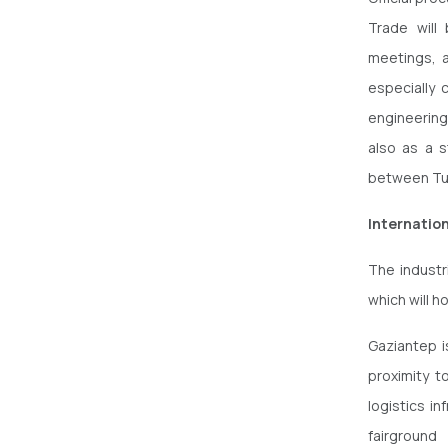
Trade will
meetings, a
especially 
engineering 
also as a s
between Tur
Internatio
The industr
which will ho
Gaziantep i
proximity t
logistics i
fairground