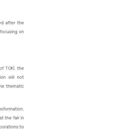
ed after the
 focusing on
of TOKİ, the
ion will not
the thematic
nsformation,
t the fair in
aborations to