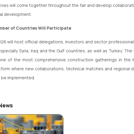
ives will come together throughout the fair and develop collaboratio
nal development.
ber of Countries Will Participate
26 will host official delegations, investors and sector professiona
specially Syria, Iraq and the Gulf countries, as well as Turkey. The f
one of the most comprehensive construction gatherings in the M
atform where new collaborations, technical matches and regional
ll be implemented.
 News