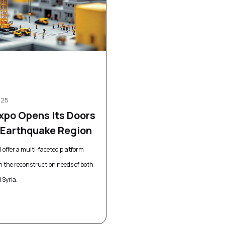
025
Expo Opens Its Doors
e Earthquake Region
ll offer a multi-faceted platform
n the reconstruction needs of both
 Syria.