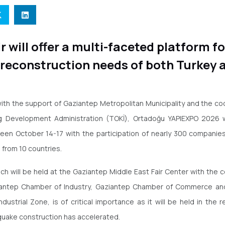
ir will offer a multi-faceted platform f
 reconstruction needs of both Turkey 
ith the support of Gaziantep Metropolitan Municipality and the co
g Development Administration (TOKİ), Ortadoğu YAPIEXPO 2026 wi
en October 14-17 with the participation of nearly 300 companies 
 from 10 countries.
ich will be held at the Gaziantep Middle East Fair Center with the 
iantep Chamber of Industry, Gaziantep Chamber of Commerce an
ndustrial Zone, is of critical importance as it will be held in the 
uake construction has accelerated.