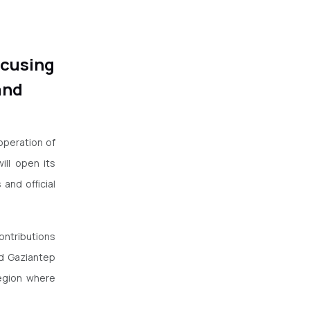
ocusing
and
operation of
ll open its
and official
contributions
d Gaziantep
region where