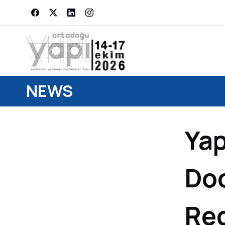
NEWS
Yap
Doo
Re