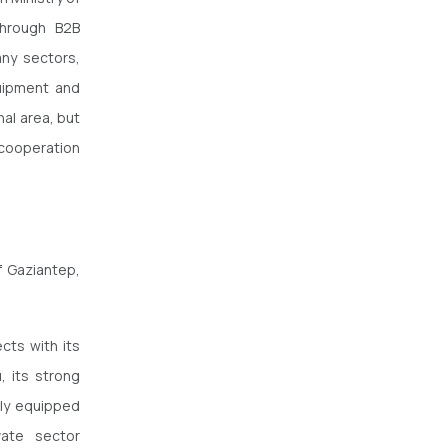
through B2B
any sectors,
quipment and
nal area, but
 cooperation
f Gaziantep,
cts with its
, its strong
lly equipped
vate sector