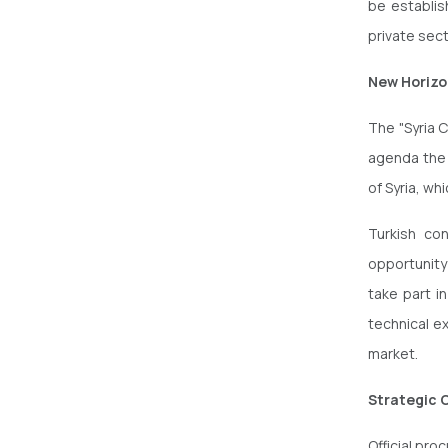
be establis
private sec
New Horizo
The "Syria C
agenda the 
of Syria, wh
Turkish co
opportunity
take part in
technical e
market.
Strategic 
Official pro