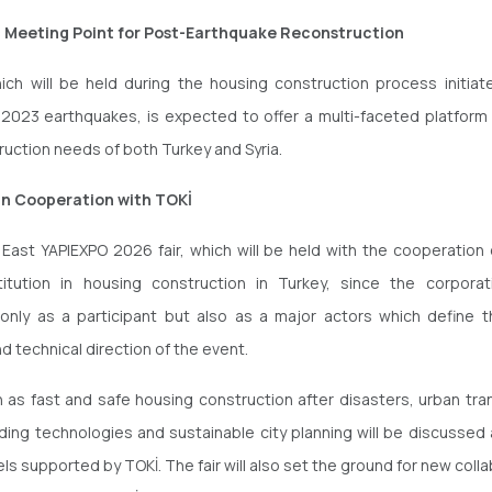
c Meeting Point for Post-Earthquake Reconstruction
hich will be held during the housing construction process initiat
 2023 earthquakes, is expected to offer a multi-faceted platform
ruction needs of both Turkey and Syria.
in Cooperation with TOKİ
East YAPIEXPO 2026 fair, which will be held with the cooperation 
titution in housing construction in Turkey, since the corporat
 only as a participant but also as a major actors which define 
d technical direction of the event.
 as fast and safe housing construction after disasters, urban tra
ding technologies and sustainable city planning will be discussed a
ls supported by TOKİ. The fair will also set the ground for new coll