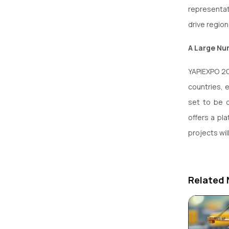
representat
drive regio
A Large Num
YAPIEXPO 20
countries, e
set to be 
offers a pl
projects wi
Related