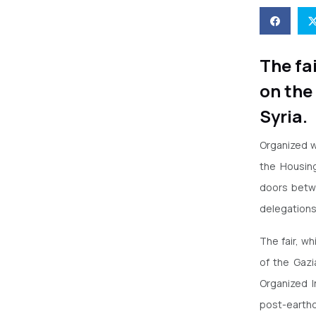
The fa
on the
Syria.
Organized w
the Housin
doors betwe
delegations
The fair, wh
of the Gaz
Organized I
post-earthq