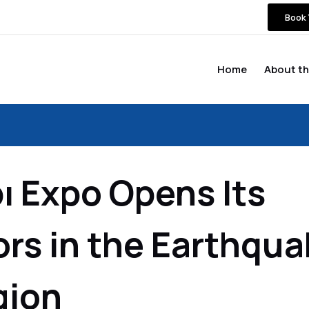
Book 
Home
About th
ı Expo Opens Its
rs in the Earthqua
gion