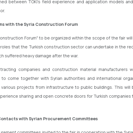
hed between TOKİ's field experience and application models and
tor.
ns with the Syria Construction Forum
onstruction Forum" to be organized within the scope of the fair will
roles that the Turkish construction sector can undertake in the re
ich suffered heavy damage after the war.
ntracting companies and construction material manufacturers wi
 to come together with Syrian authorities and international orga
 various projects from infrastructure to public buildings. This wil
xperience sharing and open concrete doors for Turkish companies t
Contacts with Syrian Procurement Committees
curement committees invited to the fair in cooperation with the Syria