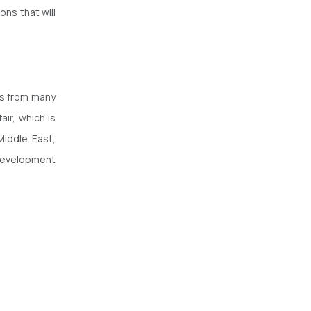
ns that will
ls from many
air, which is
iddle East,
 development