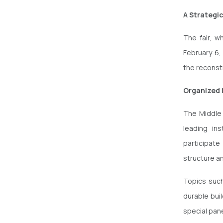
A Strategi
The fair, w
February 6,
the reconst
Organized 
The Middle 
leading ins
participate
structure an
Topics such
durable buil
special pane