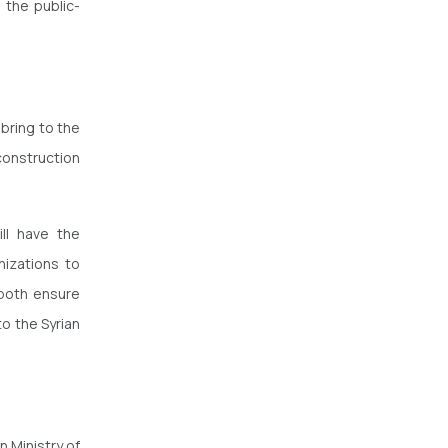
 the public-
 bring to the
construction
ll have the
nizations to
l both ensure
o the Syrian
n Ministry of