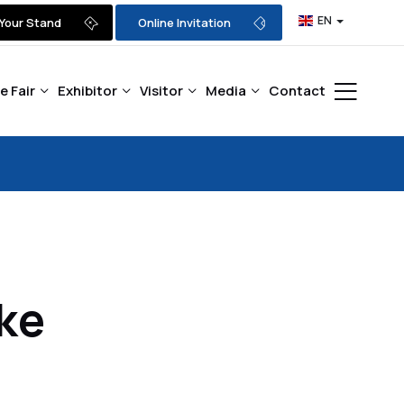
EN
Your Stand
Online Invitation
e Fair
Exhibitor
Visitor
Media
Contact
ke