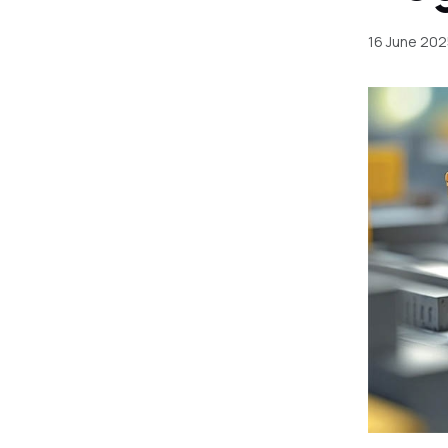
16 June 202