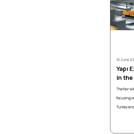
16 June 2
Yapı 
in th
The fair wi
focusing o
Turkey and